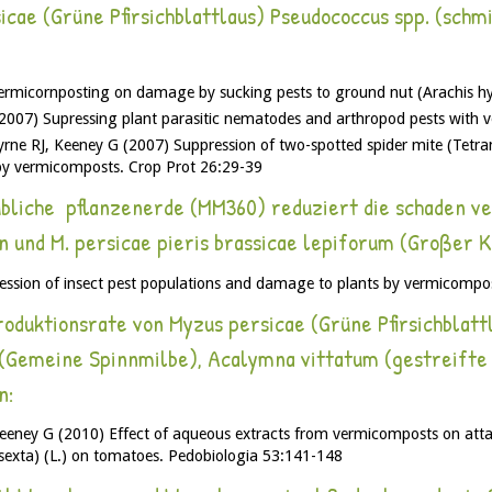
ae (Grüne Pfirsichblattlaus) Pseudococcus spp. (schmi
rmicornposting on damage by sucking pests to ground nut (Arachis hyp
007) Supressing plant parasitic nematodes and arthropod pests with v
rne RJ, Keeney G (2007) Suppression of two-spotted spider mite (Tetr
by vermicomposts. Crop Prot 26:29-39
liche pflanzenerde (MM360) reduziert die schaden ve
n und M. persicae pieris brassicae lepiforum (Großer 
ssion of insect pest populations and damage to plants by vermicompo
duktionsrate von Myzus persicae (Grüne Pfirsichblattla
e (Gemeine Spinnmilbe), Acalymna vittatum (gestreift
n:
eney G (2010) Effect of aqueous extracts from vermicomposts on atta
xta) (L.) on tomatoes. Pedobiologia 53:141-148