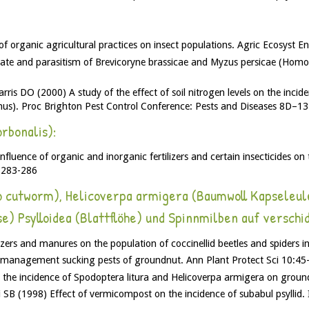
of organic agricultural practices on insect populations. Agric Ecosyst 
ate and parasitism of Brevicoryne brassicae and Myzus persicae (Homop
is DO (2000) A study of the effect of soil nitrogen levels on the incid
us). Proc Brighton Pest Control Conference: Pests and Diseases 8D–1
rbonalis):
uence of organic and inorganic fertilizers and certain insecticides on 
2:283-286
o cutworm), Helicoverpa armigera (Baumwoll Kapseleu
e) Psylloidea (Blattflöhe) und Spinnmilben auf verschi
izers and manures on the population of coccinellid beetles and spiders 
e management sucking pests of groundnut. Ann Plant Protect Sci 10:45
n the incidence of Spodoptera litura and Helicoverpa armigera on grou
B (1998) Effect of vermicompost on the incidence of subabul psyllid. 