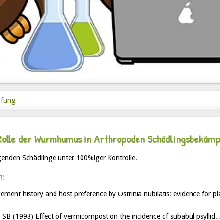
pfung
Rolle der Wurmhumus in Arthropoden Schädlingsbekäm
enden Schädlinge unter 100%iger Kontrolle.
n:
ment history and host preference by Ostrinia nubilatis: evidence for pl
B (1998) Effect of vermicompost on the incidence of subabul psyllid. 