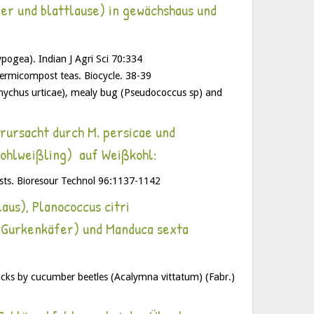
er und blattlause) in gewächshaus und
ogea). Indian J Agri Sci 70:334
ermicompost teas. Biocycle. 38-39
anychus urticae), mealy bug (Pseudococcus sp) and
rursacht durch M. persicae und
Kohlweißling) auf Weißkohl:
sts. Bioresour Technol 96:1137-1142
us), Planococcus citri
e Gurkenkäfer) und Manduca sexta
cks by cucumber beetles (Acalymna vittatum) (Fabr.)