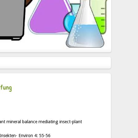
pfung
ant mineral balance mediating insect-plant
Insekten- Environ 4: 55-56