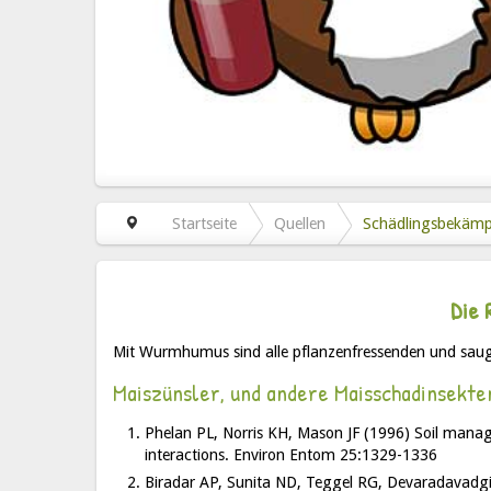
Startseite
Quellen
Schädlingsbekäm
Die 
Mit Wurmhumus sind alle pflanzenfressenden und saug
Maiszünsler, und andere Maisschadinsekte
Phelan PL, Norris KH, Mason JF (1996) Soil manage
interactions. Environ Entom 25:1329-1336
Biradar AP, Sunita ND, Teggel RG, Devaradavadgi S