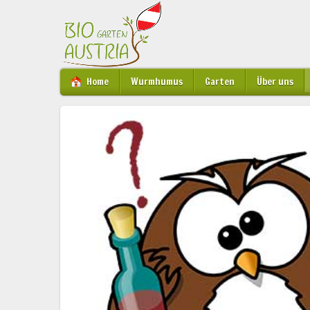
Home
Wurmhumus
Garten
Über uns