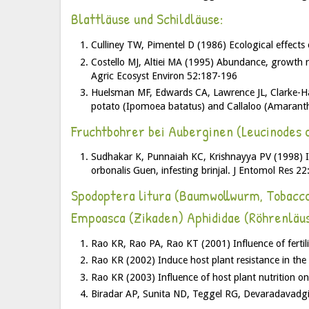
Blattläuse und Schildläuse:
Culliney TW, Pimentel D (1986) Ecological effects 
Costello MJ, Altiei MA (1995) Abundance, growth r
Agric Ecosyst Environ 52:187-196
Huelsman MF, Edwards CA, Lawrence JL, Clarke-Harr
potato (Ipomoea batatus) and Callaloo (Amaranth
Fruchtbohrer bei Auberginen (Leucinodes o
Sudhakar K, Punnaiah KC, Krishnayya PV (1998) Infl
orbonalis Guen, infesting brinjal. J Entomol Res 2
Spodoptera litura (Baumwollwurm, Tobacc
Empoasca (Zikaden) Aphididae (Röhrenläus
Rao KR, Rao PA, Rao KT (2001) Influence of fertil
Rao KR (2002) Induce host plant resistance in th
Rao KR (2003) Influence of host plant nutrition o
Biradar AP, Sunita ND, Teggel RG, Devaradavadgi S