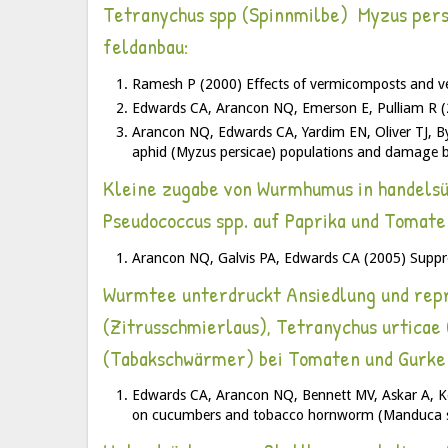
Tetranychus spp (Spinnmilbe) Myzus persic
feldanbau:
Ramesh P (2000) Effects of vermicomposts and ve
Edwards CA, Arancon NQ, Emerson E, Pulliam R (2
Arancon NQ, Edwards CA, Yardim EN, Oliver TJ, By
aphid (Myzus persicae) populations and damage 
Kleine zugabe von Wurmhumus in handelsüb
Pseudococcus spp. auf Paprika und Tomate
Arancon NQ, Galvis PA, Edwards CA (2005) Suppre
Wurmtee unterdruckt Ansiedlung und repro
(Zitrusschmierlaus), Tetranychus urtica
(Tabakschwärmer) bei Tomaten und Gurke
Edwards CA, Arancon NQ, Bennett MV, Askar A, Ke
on cucumbers and tobacco hornworm (Manduca se