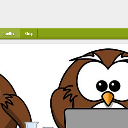
Quellen
Shop