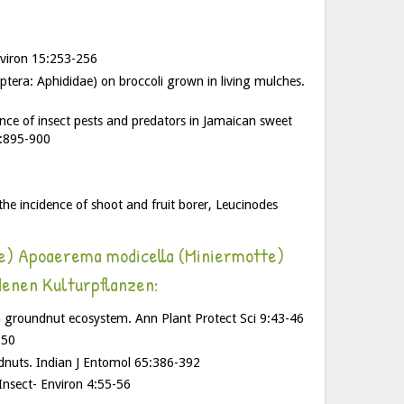
Environ 15:253-256
tera: Aphididae) on broccoli grown in living mulches.
ence of insect pests and predators in Jamaican sweet
3:895-900
the incidence of shoot and fruit borer, Leucinodes
le) Apoaerema modicella (Miniermotte)
denen Kulturpflanzen:
in groundnut ecosystem. Ann Plant Protect Sci 9:43-46
-50
ndnuts. Indian J Entomol 65:386-392
Insect- Environ 4:55-56