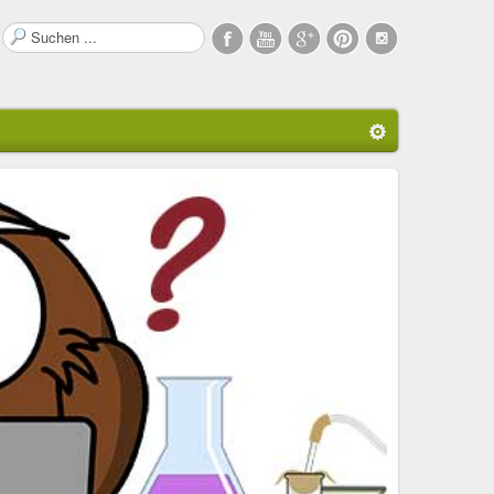
Suchen
...